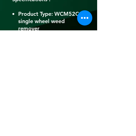
Product Type: WCM52CC
single wheel weed
remover
Brand: HITZU
Engine Type: Air-cooled
Engine
Engine Type: 2 Stroke
Displacement: 52 CC
Rated Power(kW): 1.6 kW
Rated Power(HP): 2.2HP
Fuel Used: Petrol
Fuel Tank Capacity:
1200ml
Fuel Consumption:
600ml/hr
Oil (Mixing): 50ml(2T)oil
in 1L of Petrol