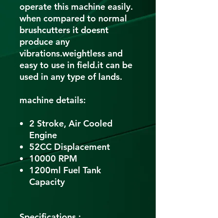
operate this machine easily.
when compared to normal
brushcutters it doesnt
produce any
vibrations.weightless and
easy to use in field.it can be
used in any type of lands.
machine details:
2 Stroke, Air Cooled
Engine
52CC Displacement
10000 RPM
1200ml Fuel Tank
Capacity
Specifications :