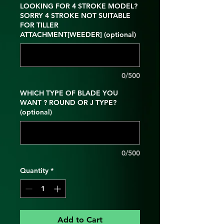
LOOKING FOR 4 STROKE MODEL?
SORRY 4 STROKE NOT SUITABLE
FOR TILLER
ATTACHMENT[WEEDER] (optional)
0/500
WHICH TYPE OF BLADE YOU
WANT ? ROUND OR J TYPE?
(optional)
0/500
Quantity
*
Add to Cart