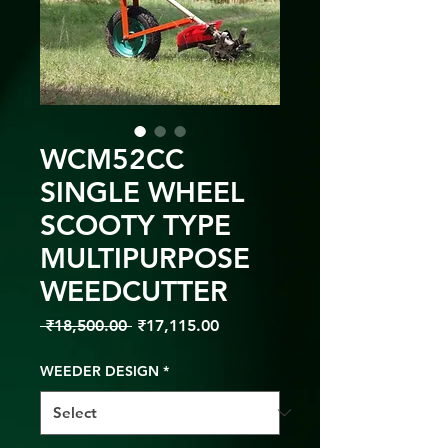
WCM52CC
SINGLE WHEEL
SCOOTY TYPE
MULTIPURPOSE
WEEDCUTTER
Regular
Sale
 ₹18,500.00 
₹17,115.00
Price
Price
WEEDER DESIGN
*