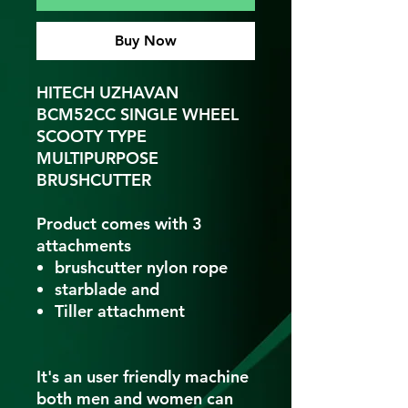
Buy Now
HITECH UZHAVAN
BCM52CC SINGLE WHEEL
SCOOTY TYPE
MULTIPURPOSE
BRUSHCUTTER
Product comes with 3
attachments
brushcutter nylon rope
starblade and
Tiller attachment
It's an user friendly machine
both men and women can