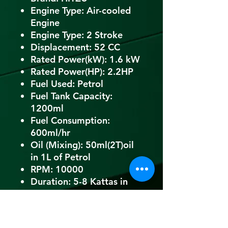
Engine Type: Air-cooled
Engine
Engine Type: 2 Stroke
Displacement: 52 CC
Rated Power(kW): 1.6 kW
Rated Power(HP): 2.2HP
Fuel Used: Petrol
Fuel Tank Capacity:
1200ml
Fuel Consumption:
600ml/hr
Oil (Mixing): 50ml(2T)oil
in 1L of Petrol
RPM: 10000
Duration: 5-8 Kattas in
1hr
Weight: 22 Kg (Approx)