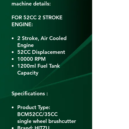
machine details:
FOR 52CC 2 STROKE
ENGINE:
2 Stroke, Air Cooled
Engine
52CC Displacement
10000 RPM
1200ml Fuel Tank
Capacity
Specifications :
Product Type:
BCM52CC/35CC
single wheel brushcutter
Brand: HITZU