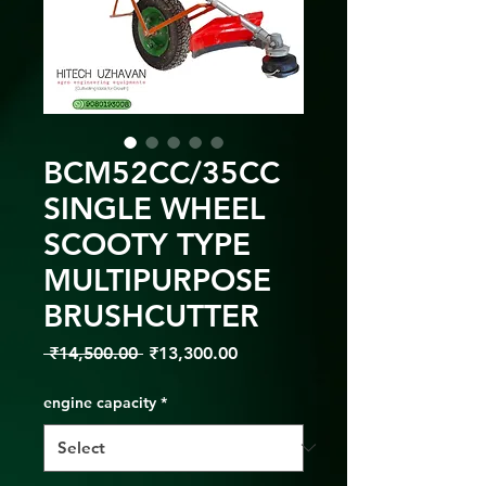
BCM52CC/35CC
SINGLE WHEEL
SCOOTY TYPE
MULTIPURPOSE
BRUSHCUTTER
Regular
Sale
 ₹14,500.00 
₹13,300.00
Price
Price
engine capacity
*