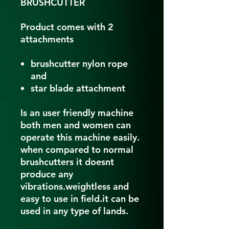
BRUSHCUTTER
Product comes with 2
attachments
brushcutter nylon rope
and
star blade attachment
Is an user friendly machine
both men and women can
operate this machine easily.
when compared to normal
brushcutters it doesnt
produce any
vibrations.weightless and
easy to use in field.it can be
used in any type of lands.