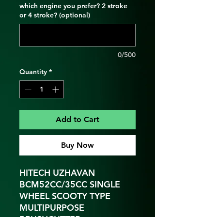
which engine you prefer? 2 stroke
or 4 stroke? (optional)
0/500
Quantity
*
Add to Cart
Buy Now
HITECH UZHAVAN
BCM52CC/35CC SINGLE
WHEEL SCOOTY TYPE
MULTIPURPOSE