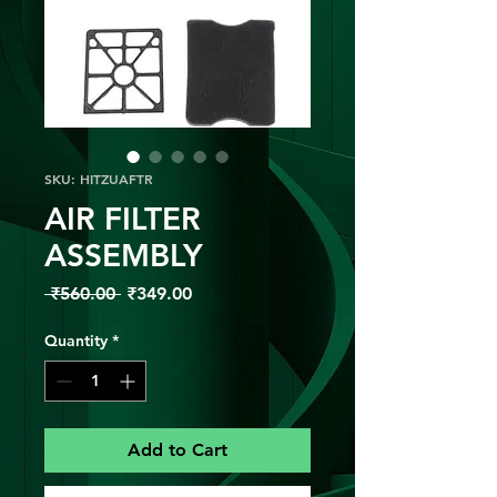
SKU: HITZUAFTR
AIR FILTER
ASSEMBLY
Regular
Sale
 ₹560.00 
₹349.00
Price
Price
Quantity
*
Add to Cart