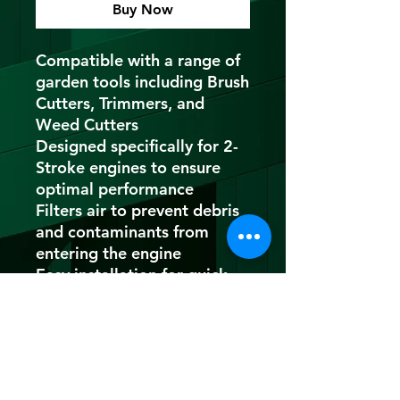
Buy Now
Compatible with a range of
garden tools including Brush
Cutters, Trimmers, and
Weed Cutters
Designed specifically for 2-
Stroke engines to ensure
optimal performance
Filters air to prevent debris
and contaminants from
entering the engine
Easy installation for quick
and hassle-free maintenance
MADE IN INDIA
Improves airflow to the
engine for enhanced
performance